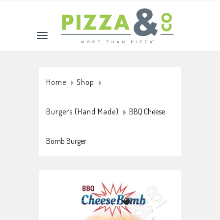
Home
Shop
Burgers (Hand Made)
BBQ Cheese
Bomb Burger