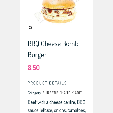
BBQ Cheese Bomb
Burger
8.50
PRODUCT DETAILS
Category:
BURGERS (HAND MADE)
.
Beef with a cheese centre, BBQ
sauce lettuce, onions, tomatoes,