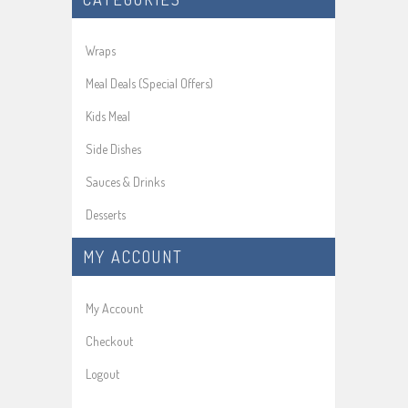
Wraps
Meal Deals (Special Offers)
Kids Meal
Side Dishes
Sauces & Drinks
Desserts
MY ACCOUNT
My Account
Checkout
Logout