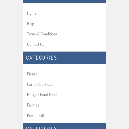
Home
Blog
Terms & Conditions
Contact Us
CATEGORIES
Pizzas
Garlic Flat Bread
Burgers Hand Made
Parmos
Kebab Grills
CATEGORIES