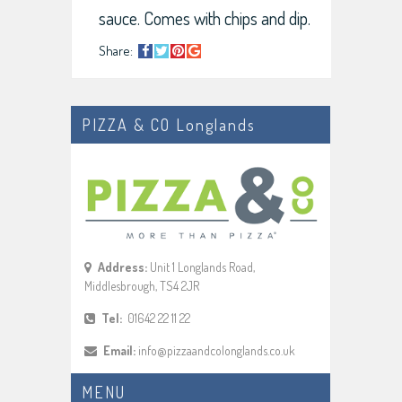
sauce. Comes with chips and dip.
Share:
PIZZA & CO Longlands
Address:
Unit 1 Longlands Road,
Middlesbrough, TS4 2JR
Tel:
01642 22 11 22
Email:
info@pizzaandcolonglands.co.uk
MENU