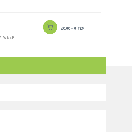
-
£
0.00
0 ITEM
 A WEEK