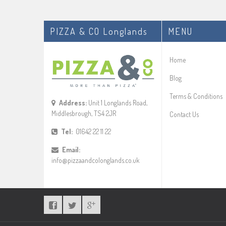
PIZZA & CO Longlands
MENU
Home
Blog
Terms & Conditions
Address:
Unit 1 Longlands Road,
Middlesbrough, TS4 2JR
Contact Us
Tel:
01642 22 11 22
Email:
info@pizzaandcolonglands.co.uk