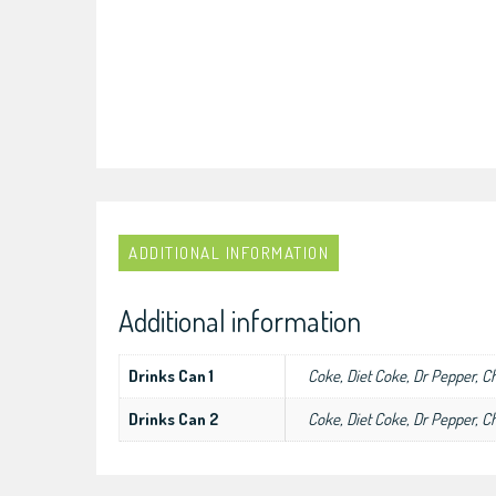
ADDITIONAL INFORMATION
Additional information
Drinks Can 1
Coke, Diet Coke, Dr Pepper, C
Drinks Can 2
Coke, Diet Coke, Dr Pepper, C