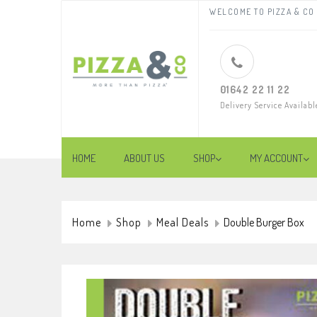
WELCOME TO PIZZA & CO 
01642 22 11 22
Delivery Service Availabl
HOME
ABOUT US
SHOP
MY ACCOUNT
Home
Shop
Meal Deals
Double Burger Box