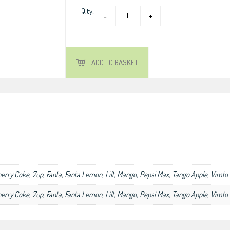
Q.ty:
ADD TO BASKET
herry Coke, 7up, Fanta, Fanta Lemon, Lilt, Mango, Pepsi Max, Tango Apple, Vimto
herry Coke, 7up, Fanta, Fanta Lemon, Lilt, Mango, Pepsi Max, Tango Apple, Vimto