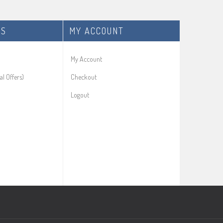
ES
MY ACCOUNT
My Account
al Offers)
Checkout
Logout