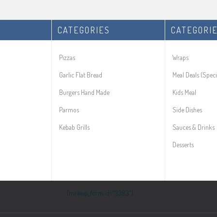
CATEGORIES
CATEGORI
Pizzas
Wraps
Garlic Flat Bread
Meal Deals (Speci
Burgers Hand Made
Kids Meal
Parmos
Side Dishes
Kebab Grills
Sauces & Drinks
Desserts
[mc4wp_form id="3383"]