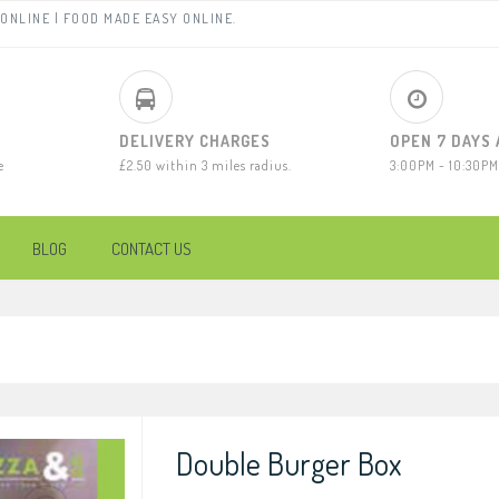
ONLINE | FOOD MADE EASY ONLINE.
DELIVERY CHARGES
OPEN 7 DAYS
e
£2.50 within 3 miles radius.
3:00PM - 10:30PM
BLOG
CONTACT US
Double Burger Box