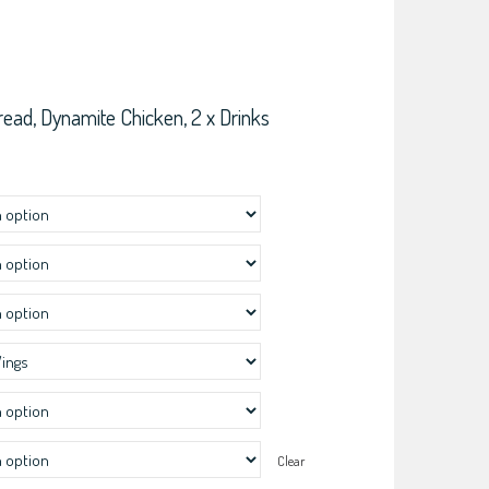
read, Dynamite Chicken, 2 x Drinks
Clear