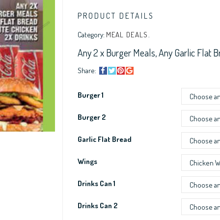
PRODUCT DETAILS
Category:
MEAL DEALS
.
Any 2 x Burger Meals, Any Garlic Flat B
Share:
Burger 1
Burger 2
Garlic Flat Bread
Wings
Drinks Can 1
Drinks Can 2